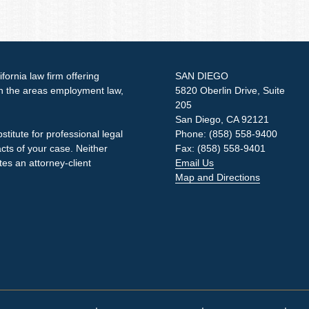
ornia law firm offering
SAN DIEGO
in the areas employment law,
5820 Oberlin Drive, Suite
205
San Diego, CA 92121
stitute for professional legal
Phone: (858) 558-9400
acts of your case. Neither
Fax: (858) 558-9401
tes an attorney-client
Email Us
Map and Directions