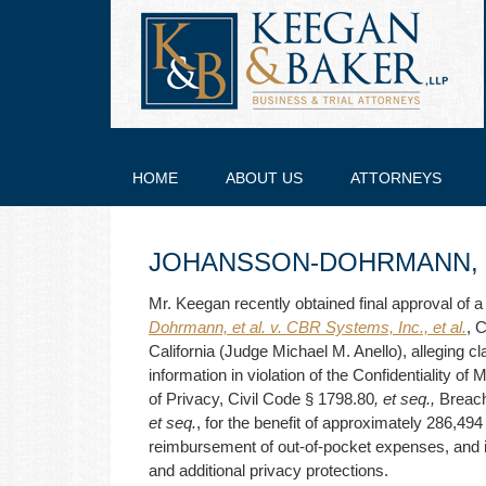
HOME
ABOUT US
ATTORNEYS
JOHANSSON-DOHRMANN, ET
Mr. Keegan recently obtained final approval of a
Dohrmann, et al. v. CBR Systems, Inc., et al.
, 
California (Judge Michael M. Anello), alleging cl
information in violation of the Confidentiality of
of Privacy, Civil Code § 1798.80
, et seq.,
Breach
et seq.
, for the benefit of approximately 286,49
reimbursement of out-of-pocket expenses, and i
and additional privacy protections.