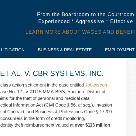
From the Boardroom to the Courtroom
Experienced * Aggressive * Effective
LEARN MORE ABOUT WAGES AND BENEFI
LITIGATION
BUSINESS & REAL ESTATE
EMPLOYMENT
 AL. V. CBR SYSTEMS, INC.
 class action settlement in the case entitled
Johansson-
Case No. 12-cv-01115-MMA-BGS, Southern District of
aims for the theft of personal and medical data
 Medical Information Act (Civil Code § 56,
et seq.
), Invasion
 of Contract, and Business & Professions Code § 17200
,
4 consumers in the form of credit monitoring,
dentity theft reimbursement valued at
over $113 million