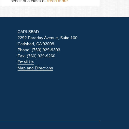
behalf of a class of
Read more
CARLSBAD
2292 Faraday Avenue, Suite 100
Carlsbad, CA 92008
Phone: (760) 929-9303
Fax: (760) 929-9260
Email Us
Map and Directions