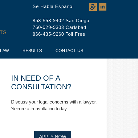
Se Habla Espanol
858-558-9402 San Diego
760-929-9303 Carlsbad
TS
866-435-9260 Toll Free
 LAW
RESULTS
CONTACT US
IN NEED OF A
CONSULTATION?
Discuss your legal concerns with a lawyer.
Secure a consultation today.
APPLY NOW