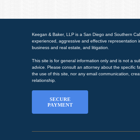
Keegan & Baker, LLP is a San Diego and Southern Calif
experienced, aggressive and effective representation 
business and real estate, and litigation.
This site is for general information only and is not a sub
advice. Please consult an attorney about the specific f
the use of this site, nor any email communication, crea
relationship.