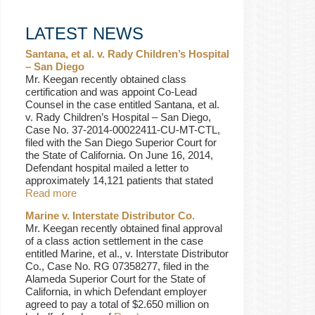
LATEST NEWS
Santana, et al. v. Rady Children’s Hospital
– San Diego
Mr. Keegan recently obtained class
certification and was appoint Co-Lead
Counsel in the case entitled Santana, et al.
v. Rady Children’s Hospital – San Diego,
Case No. 37-2014-00022411-CU-MT-CTL,
filed with the San Diego Superior Court for
the State of California. On June 16, 2014,
Defendant hospital mailed a letter to
approximately 14,121 patients that stated
Read more
Marine v. Interstate Distributor Co.
Mr. Keegan recently obtained final approval
of a class action settlement in the case
entitled Marine, et al., v. Interstate Distributor
Co., Case No. RG 07358277, filed in the
Alameda Superior Court for the State of
California, in which Defendant employer
agreed to pay a total of $2.650 million on