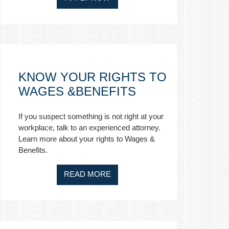
KNOW YOUR RIGHTS TO
WAGES &BENEFITS
If you suspect something is not right at your
workplace, talk to an experienced attorney.
Learn more about your rights to Wages &
Benefits.
READ MORE